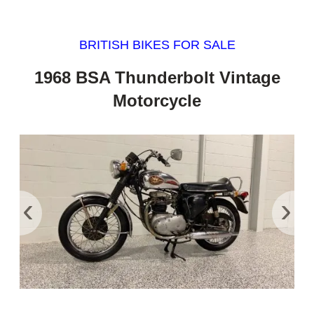
BRITISH BIKES FOR SALE
1968 BSA Thunderbolt Vintage
Motorcycle
‹
›