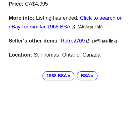
Price:
CA$4,995
More info:
Listing has ended.
Click to search on
eBay for similar 1968 BSA
(Affiliate link)
Seller's other items:
Rotre2769
(Affiliate link)
Location:
St Thomas, Ontario, Canada
1968 BSA
BSA