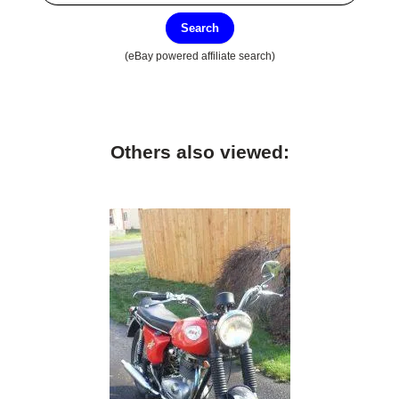
Search
(eBay powered affiliate search)
Others also viewed: