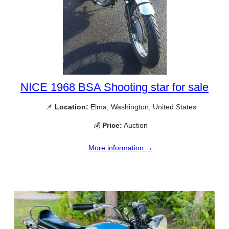
NICE 1968 BSA Shooting star for sale
📌
Location:
Elma, Washington, United States
💰
Price:
Auction
More information →