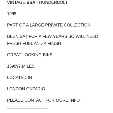
VINTAGE
BSA
THUNDERBOLT
1968
PART OF A LARGE PRIVATE COLLECTION
BEEN SAT FOR A FEW YEARS SO WILL NEED
FRESH FUEL AND A FLUSH
GREAT LOOKING BIKE
159897.MILES
LOCATED IN
LONDON ONTARIO
PLEASE CONTACT FOR MORE INFO