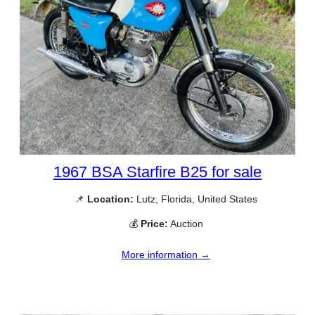
1967 BSA Starfire B25 for sale
📌
Location:
Lutz, Florida, United States
💰
Price:
Auction
More information →