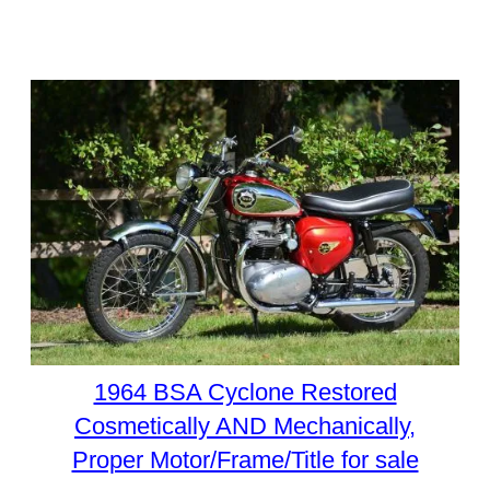
1964 BSA Cyclone Restored
Cosmetically AND Mechanically,
Proper Motor/Frame/Title for sale