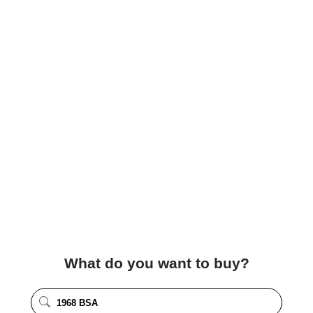
What do you want to buy?