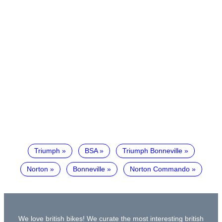
Triumph
BSA
Triumph Bonneville
Norton
Bonneville
Norton Commando
We love british bikes! We curate the most interesting british