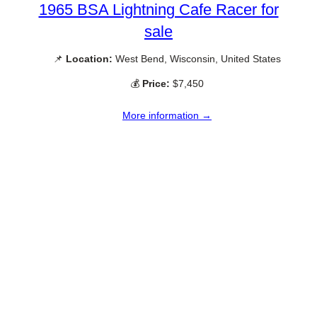
1965 BSA Lightning Cafe Racer for
sale
📌
Location:
West Bend, Wisconsin, United States
💰
Price:
$7,450
More information →