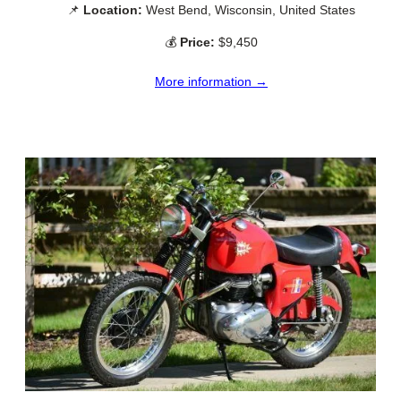
📌
Location:
West Bend, Wisconsin, United States
💰
Price:
$9,450
More information →