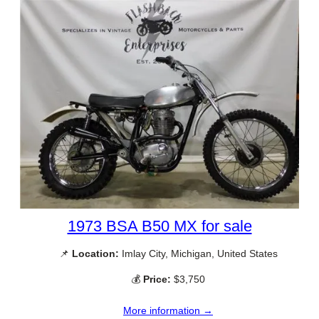
1973 BSA B50 MX for sale
📌
Location:
Imlay City, Michigan, United States
💰
Price:
$3,750
More information →