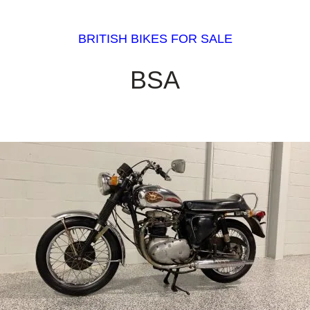
BRITISH BIKES FOR SALE
BSA