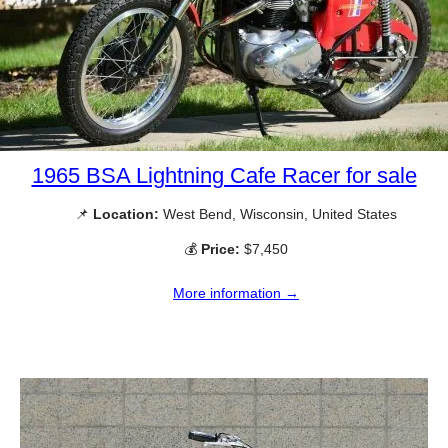
1965 BSA Lightning Cafe Racer for sale
📌
Location:
West Bend, Wisconsin, United States
💰
Price:
$7,450
More information →