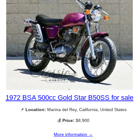
1972 BSA 500cc Gold Star B50SS for sale
📌
Location:
Marina del Rey, California, United States
💰
Price:
$8,900
More information →