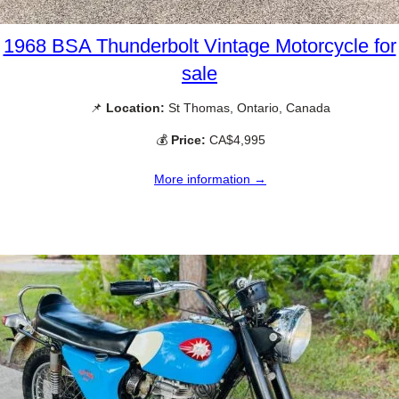
1968 BSA Thunderbolt Vintage Motorcycle for
sale
📌
Location:
St Thomas, Ontario, Canada
💰
Price:
CA$4,995
More information →