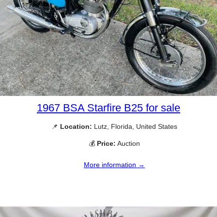
1967 BSA Starfire B25 for sale
📌
Location:
Lutz, Florida, United States
💰
Price:
Auction
More information →