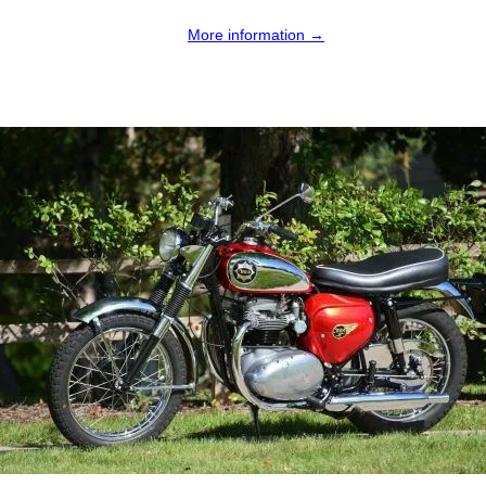
More information →