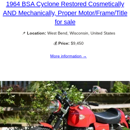
1964 BSA Cyclone Restored Cosmetically
AND Mechanically, Proper Motor/Frame/Title
for sale
📌
Location:
West Bend, Wisconsin, United States
💰
Price:
$9,450
More information →