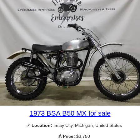
1973 BSA B50 MX for sale
📌
Location:
Imlay City, Michigan, United States
💰
Price:
$3,750