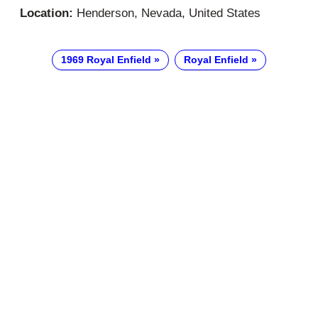
Location:
Henderson, Nevada, United States
1969 Royal Enfield
Royal Enfield