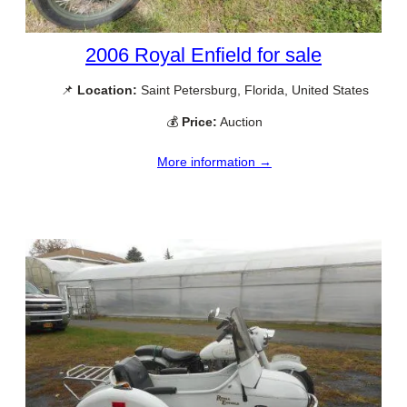
2006 Royal Enfield for sale
📌
Location:
Saint Petersburg, Florida, United States
💰
Price:
Auction
More information →