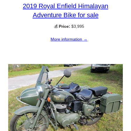
2019 Royal Enfield Himalayan
Adventure Bike for sale
💰
Price:
$3,995
More information →