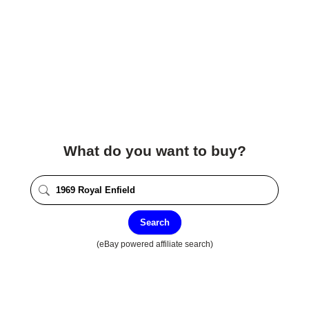
What do you want to buy?
Search
(eBay powered affiliate search)