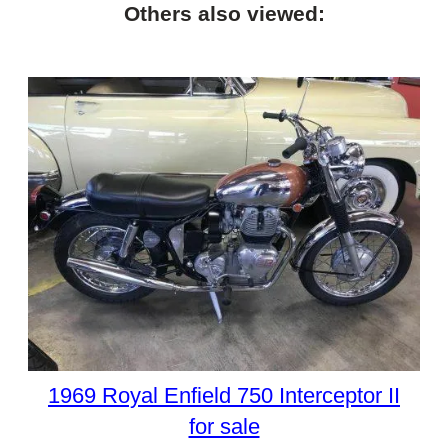
Others also viewed:
1969 Royal Enfield 750 Interceptor II
for sale