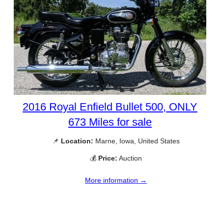
2016 Royal Enfield Bullet 500, ONLY
673 Miles for sale
📌
Location:
Marne, Iowa, United States
💰
Price:
Auction
More information →