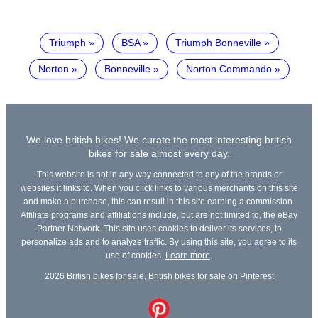
Triumph
BSA
Triumph Bonneville
Norton
Bonneville
Norton Commando
We love british bikes! We curate the most interesting british
bikes for sale almost every day.
This website is not in any way connected to any of the brands or
websites it links to. When you click links to various merchants on this site
and make a purchase, this can result in this site earning a commission.
Affiliate programs and affiliations include, but are not limited to, the eBay
Partner Network. This site uses cookies to deliver its services, to
personalize ads and to analyze traffic. By using this site, you agree to its
use of cookies.
Learn more
.
2026
British bikes for sale
,
British bikes for sale on Pinterest