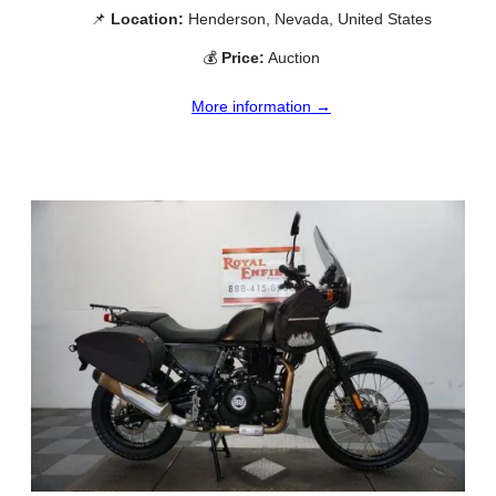
📌
Location:
Henderson, Nevada, United States
💰
Price:
Auction
More information →