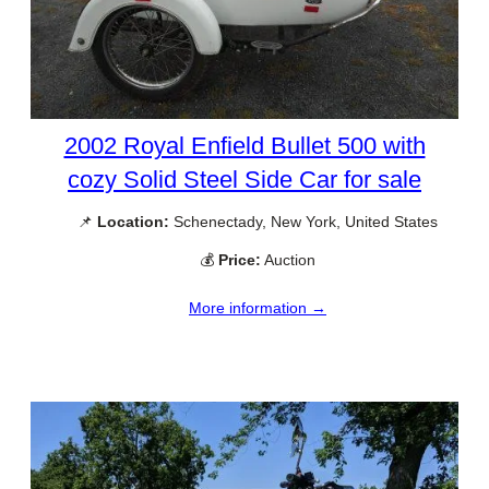
2002 Royal Enfield Bullet 500 with
cozy Solid Steel Side Car for sale
📌
Location:
Schenectady, New York, United States
💰
Price:
Auction
More information →