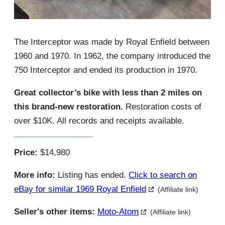
The Interceptor was made by Royal Enfield between
1960 and 1970. In 1962, the company introduced the
750 Interceptor and ended its production in 1970.
Great collector’s bike with less than 2 miles on
this brand-new restoration.
Restoration costs of
over $10K. All records and receipts available.
Price:
$14,980
More info:
Listing has ended.
Click to search on
eBay for similar 1969 Royal Enfield
(Affiliate link)
Seller's other items:
Moto-Atom
(Affiliate link)