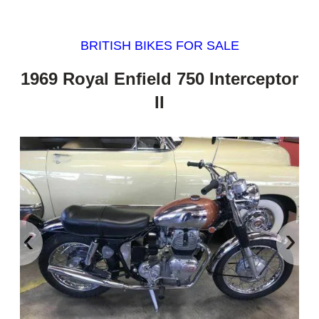
BRITISH BIKES FOR SALE
1969 Royal Enfield 750 Interceptor
II
‹
›