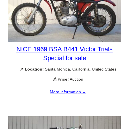
NICE 1969 BSA B441 Victor Trials
Special for sale
📌
Location:
Santa Monica, California, United States
💰
Price:
Auction
More information →