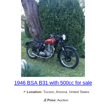
1946 BSA B31 with 500cc for sale
📌
Location:
Tucson, Arizona, United States
💰
Price:
Auction