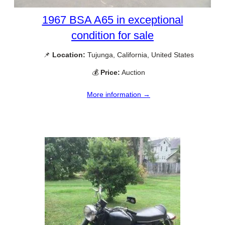
1967 BSA A65 in exceptional
condition for sale
📌
Location:
Tujunga, California, United States
💰
Price:
Auction
More information →