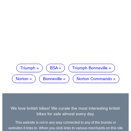
Triumph
BSA
Triumph Bonneville
Norton
Bonneville
Norton Commando
We love british bikes! We curate the most interesting british
bikes for sale almost every day.
This website is not in any way connected to any of the brands or
websites it links to. When you click links to various merchants on this site