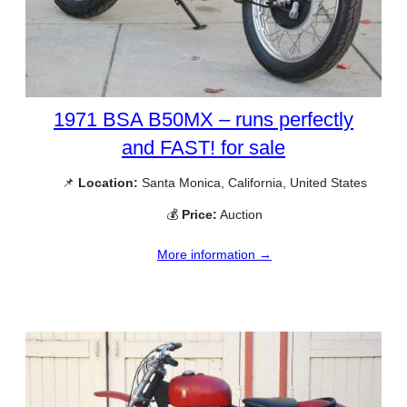
1971 BSA B50MX – runs perfectly
and FAST! for sale
📌
Location:
Santa Monica, California, United States
💰
Price:
Auction
More information →