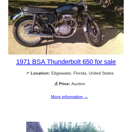
1971 BSA Thunderbolt 650 for sale
📌
Location:
Edgewater, Florida, United States
💰
Price:
Auction
More information →