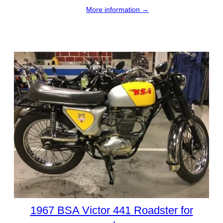
More information →
1967 BSA Victor 441 Roadster for