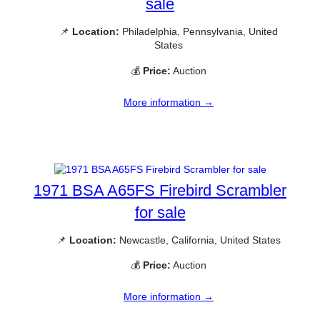
sale
📌
Location:
Philadelphia, Pennsylvania, United
States
💰
Price:
Auction
More information →
1971 BSA A65FS Firebird Scrambler
for sale
📌
Location:
Newcastle, California, United States
💰
Price:
Auction
More information →