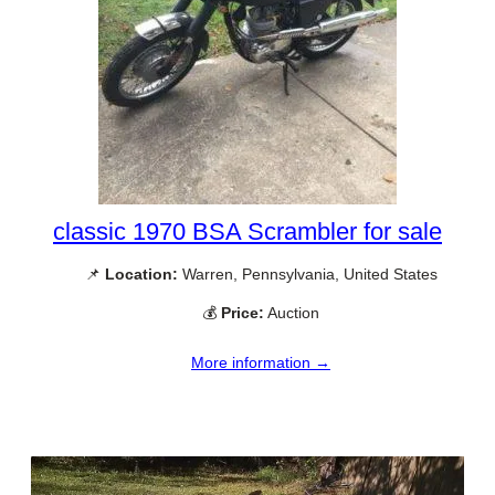
classic 1970 BSA Scrambler for sale
📌
Location:
Warren, Pennsylvania, United States
💰
Price:
Auction
More information →