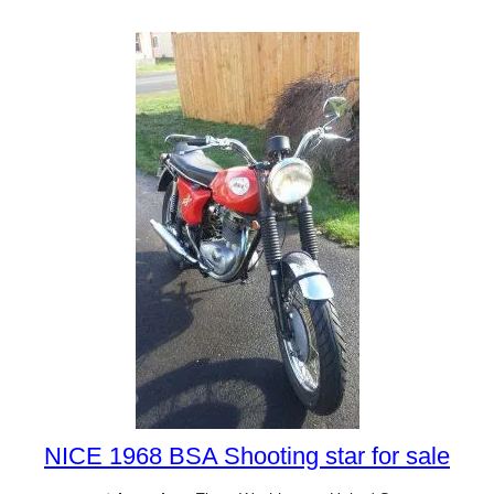
NICE 1968 BSA Shooting star for sale