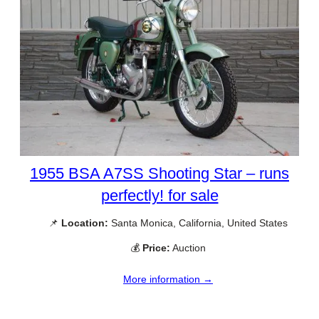
1955 BSA A7SS Shooting Star – runs
perfectly! for sale
📌
Location:
Santa Monica, California, United States
💰
Price:
Auction
More information →