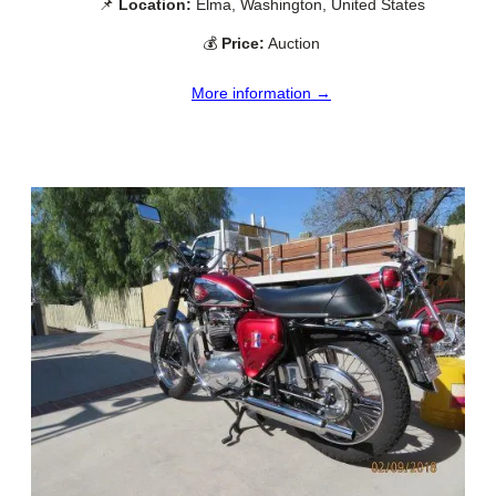
📌
Location:
Elma, Washington, United States
💰
Price:
Auction
More information →