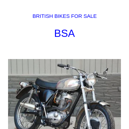
BRITISH BIKES FOR SALE
BSA