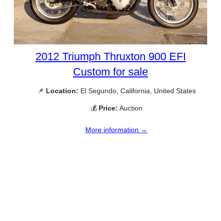
2012 Triumph Thruxton 900 EFI
Custom for sale
📌
Location:
El Segundo, California, United States
💰
Price:
Auction
More information →