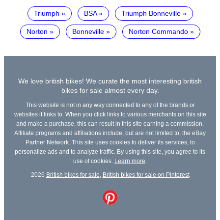
Triumph
BSA
Triumph Bonneville
Norton
Bonneville
Norton Commando
We love british bikes! We curate the most interesting british
bikes for sale almost every day.
This website is not in any way connected to any of the brands or
websites it links to. When you click links to various merchants on this site
and make a purchase, this can result in this site earning a commission.
Affiliate programs and affiliations include, but are not limited to, the eBay
Partner Network. This site uses cookies to deliver its services, to
personalize ads and to analyze traffic. By using this site, you agree to its
use of cookies.
Learn more
.
2026
British bikes for sale
,
British bikes for sale on Pinterest