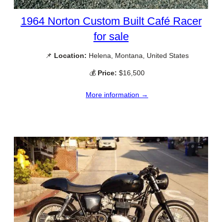
1964 Norton Custom Built Café Racer
for sale
📌
Location:
Helena, Montana, United States
💰
Price:
$16,500
More information →