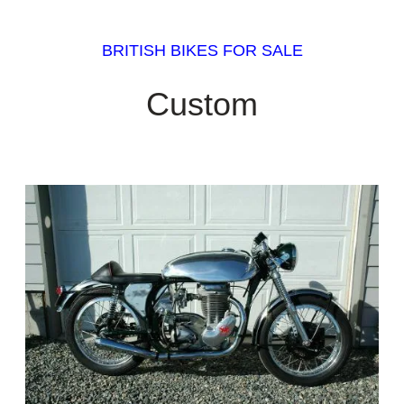
BRITISH BIKES FOR SALE
Custom