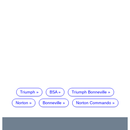
Triumph
BSA
Triumph Bonneville
Norton
Bonneville
Norton Commando