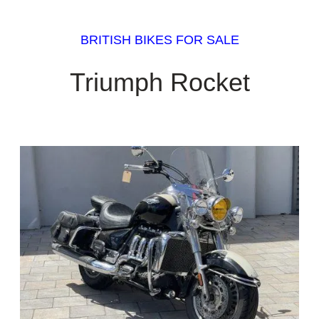
BRITISH BIKES FOR SALE
Triumph Rocket