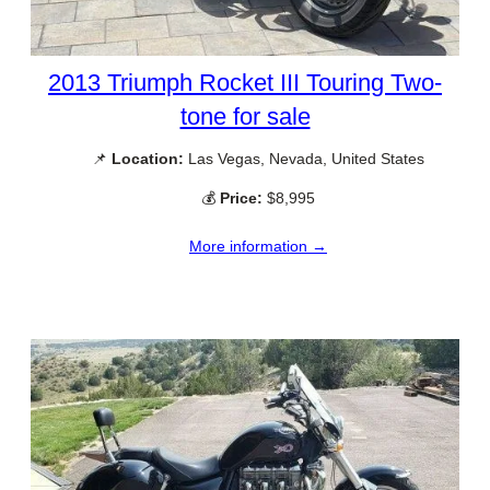
2013 Triumph Rocket III Touring Two-
tone for sale
📌
Location:
Las Vegas, Nevada, United States
💰
Price:
$8,995
More information →