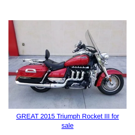
GREAT 2015 Triumph Rocket III for
sale