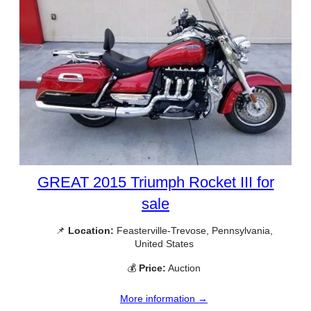
GREAT 2015 Triumph Rocket III for
sale
📌
Location:
Feasterville-Trevose, Pennsylvania,
United States
💰
Price:
Auction
More information →