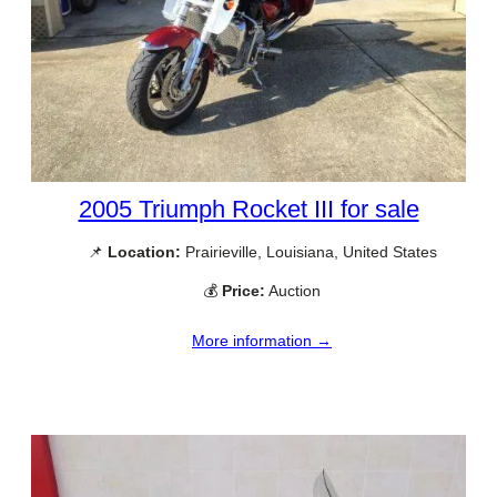
2005 Triumph Rocket III for sale
📌
Location:
Prairieville, Louisiana, United States
💰
Price:
Auction
More information →