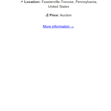
📌
Location:
Feasterville-Trevose, Pennsylvania,
United States
💰
Price:
Auction
More information →