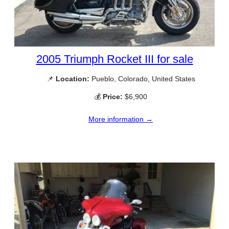
2005 Triumph Rocket III for sale
📌
Location:
Pueblo, Colorado, United States
💰
Price:
$6,900
More information →